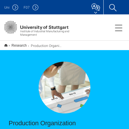
Uni
F
07
Institute of Industrial Manu­facturing and
Management
Production Organization
Research
Production Organization