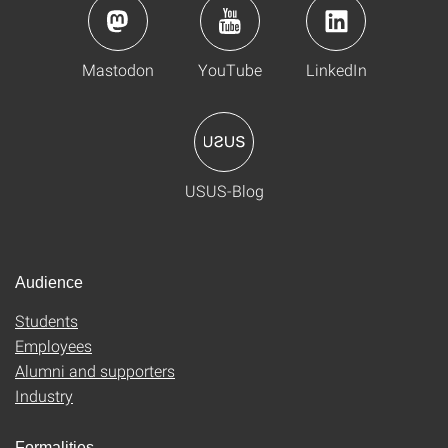
Mastodon
YouTube
LinkedIn
USUS-Blog
Audience
Students
Employees
Alumni and supporters
Industry
Formalities