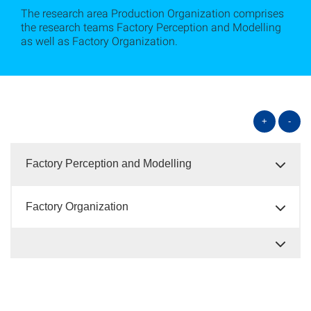
The research area Production Organization comprises
the research teams Factory Perception and Modelling
as well as Factory Organization.
+
-
Factory Perception and Modelling
Factory Organization