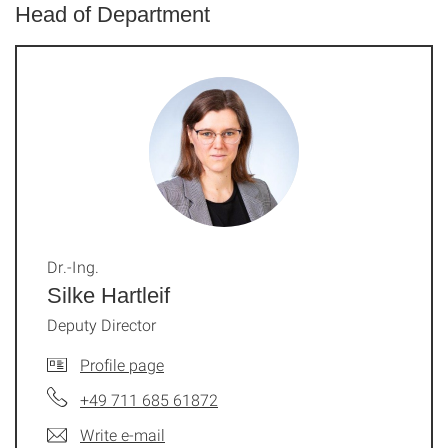
Head of Department
Dr.-Ing.
Silke Hartleif
Deputy Director
Profile page
+49 711 685 61872
Write e-mail