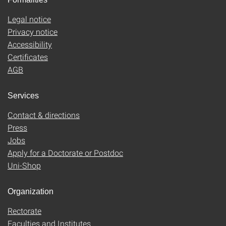
Legal notice
Privacy notice
Accessibility
Certificates
AGB
Services
Contact & directions
Press
Jobs
Apply for a Doctorate or Postdoc
Uni-Shop
Organization
Rectorate
Faculties and Institutes