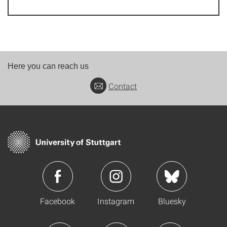
Here you can reach us
Contact
Facebook
Instagram
Bluesky